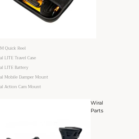
M Quick Reel
al LITE Travel Case
al LITE Battery
al Mobile Damper Mount
al Action Cam Mount
Wiral
Parts