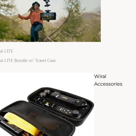
al LITE
al LITE Bundle w/ Travel Case
Wiral
Accessories