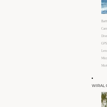
Bat
Car
Div
GPS
Len
Mic
Mot
WIRAL 