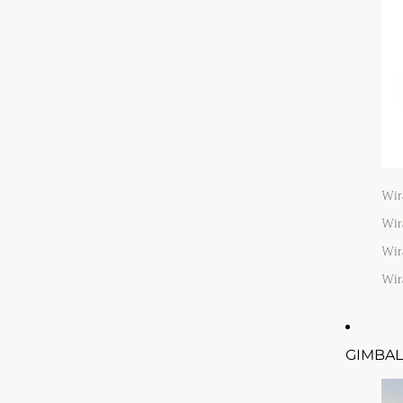
Wir
Wir
Wir
Wir
GIMBAL