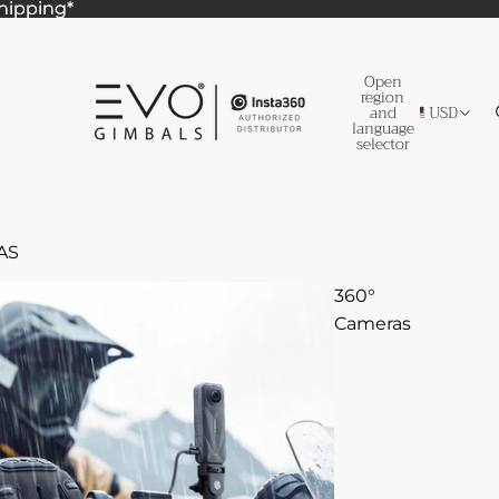
Shipping*
Shipping*
Open
region
and
USD
language
selector
AS
360°
Cameras