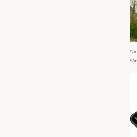
Wir
Wir