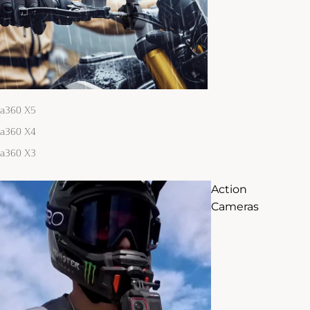
ta360 X5
ta360 X4
ta360 X3
Action
Cameras