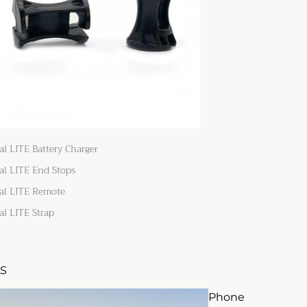
al LITE Battery Charger
al LITE End Stops
al LITE Remote
al LITE Strap
S
Phone