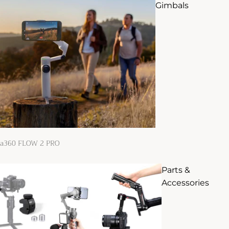
Gimbals
ta360 FLOW 2 PRO
Parts &
Accessories