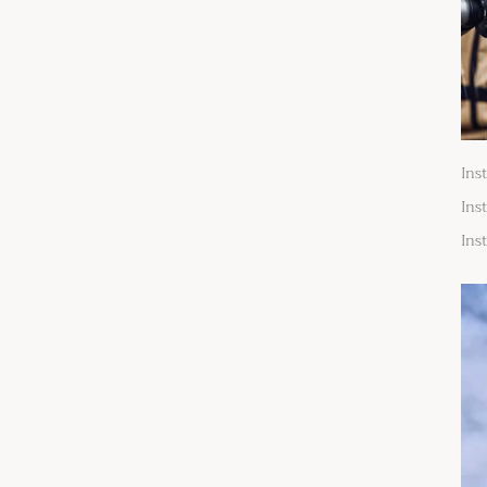
Ins
Ins
Ins