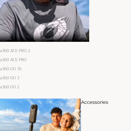
ta360 ACE PRO 2
ta360 ACE PRO
ta360 GO 3S
ta360 GO 3
ta360 GO 2
Accessories