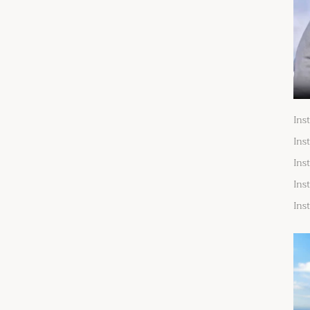
Ins
Ins
Ins
Ins
Ins