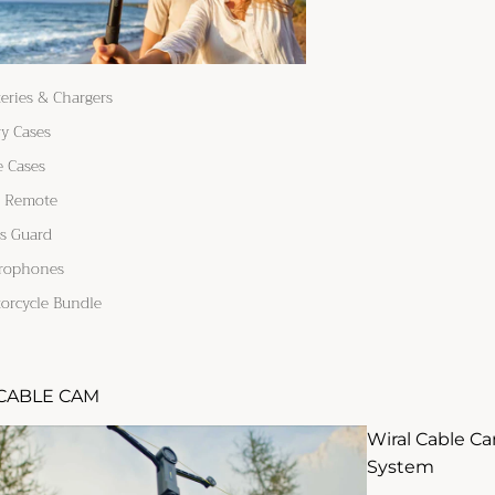
teries & Chargers
ry Cases
e Cases
 Remote
s Guard
rophones
orcycle Bundle
CABLE CAM
Wiral Cable C
System