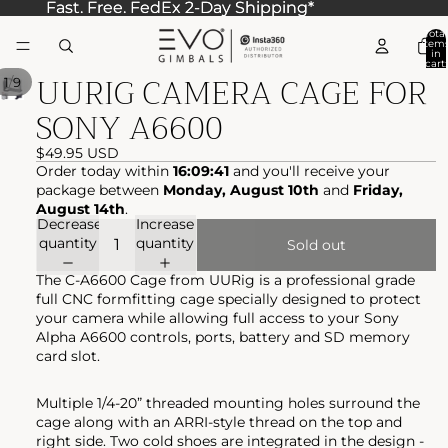
Fast. Free. FedEx 2-Day Shipping*
Fast. Free. FedEx 2-Day Shipping*
Total
item
in
cart:
UURIG CAMERA CAGE FOR
0
/
1
9
SONY A6600
$49.95 USD
Order today within
16:09:41
and you'll receive your
package between
Monday, August 10th
and
Friday,
August 14th
.
Decrease
Increase
quantity
quantity
Sold out
The C-A6600 Cage from UURig is a professional grade
full CNC formfitting cage specially designed to protect
your camera while allowing full access to your Sony
Alpha A6600 controls, ports, battery and SD memory
card slot.
Multiple 1/4-20” threaded mounting holes surround the
cage along with an ARRI-style thread on the top and
right side. Two cold shoes are integrated in the design -