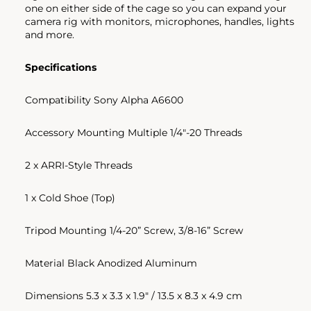
one on either side of the cage so you can expand your
camera rig with monitors, microphones, handles, lights
and more.
Specifications
Compatibility Sony Alpha A6600
Accessory Mounting Multiple 1/4"-20 Threads
2 x ARRI-Style Threads
1 x Cold Shoe (Top)
Tripod Mounting 1/4-20” Screw, 3/8-16” Screw
Material Black Anodized Aluminum
Dimensions 5.3 x 3.3 x 1.9" / 13.5 x 8.3 x 4.9 cm