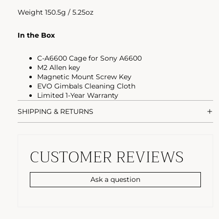
Weight 150.5g / 5.25oz
In the Box
C-A6600 Cage for Sony A6600
M2 Allen key
Magnetic Mount Screw Key
EVO Gimbals Cleaning Cloth
Limited 1-Year Warranty
SHIPPING & RETURNS
CUSTOMER REVIEWS
Ask a question