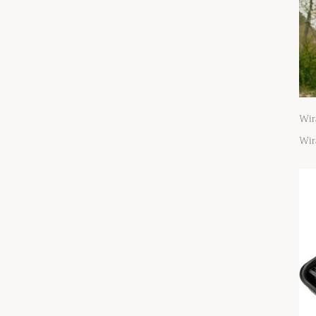
Wir
Wir