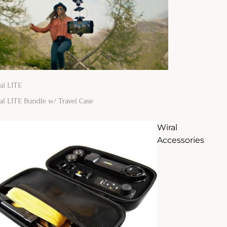
al LITE
al LITE Bundle w/ Travel Case
Wiral
Accessories