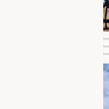
Ins
Ins
Ins