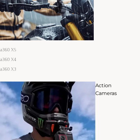
ta360 X5
ta360 X4
ta360 X3
Action
Cameras