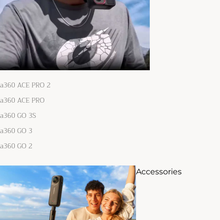
ta360 ACE PRO 2
ta360 ACE PRO
ta360 GO 3S
ta360 GO 3
ta360 GO 2
Accessories