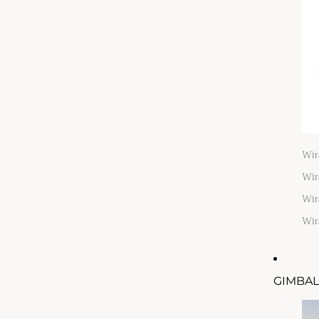
Wir
Wir
Wir
Wir
GIMBAL