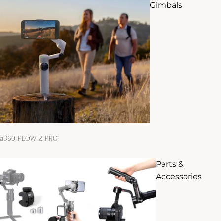
Gimbals
ta360 FLOW 2 PRO
Parts &
Accessories