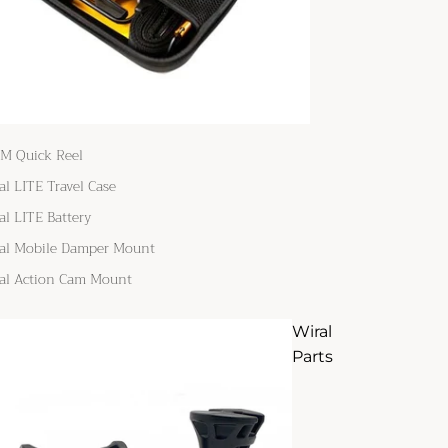
M Quick Reel
al LITE Travel Case
al LITE Battery
al Mobile Damper Mount
al Action Cam Mount
Wiral
Parts