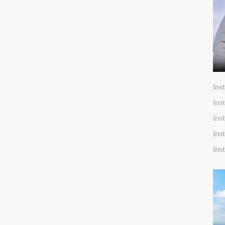
Ins
Ins
Ins
Ins
Ins