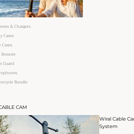
teries & Chargers
ry Cases
e Cases
 Remote
s Guard
rophones
orcycle Bundle
CABLE CAM
Wiral Cable C
System