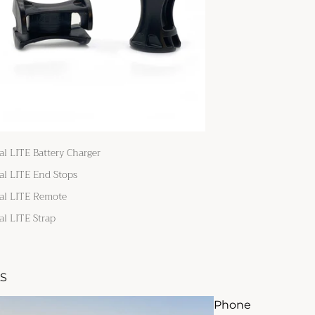
al LITE Battery Charger
al LITE End Stops
al LITE Remote
al LITE Strap
S
Phone