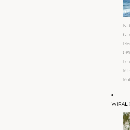
Bat
Car
Div
GPS
Len
Mic
Mot
WIRAL 