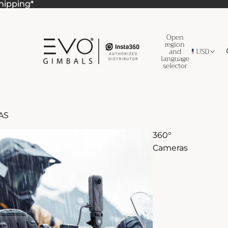
Shipping*
Shipping*
Open
region
and
USD
language
selector
AS
360°
Cameras