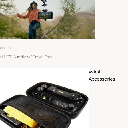
al LITE
al LITE Bundle w/ Travel Case
Wiral
Accessories