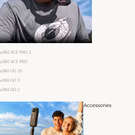
ta360 ACE PRO 2
ta360 ACE PRO
ta360 GO 3S
ta360 GO 3
ta360 GO 2
Accessories