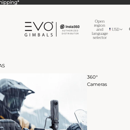
Shipping*
Shipping*
Open
region
and
USD
language
selector
AS
360°
Cameras