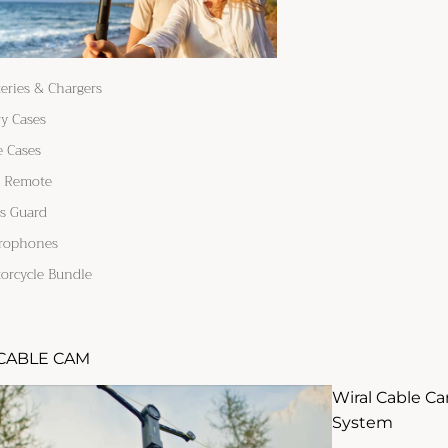
teries & Chargers
ry Cases
e Cases
 Remote
s Guard
rophones
orcycle Bundle
CABLE CAM
Wiral Cable C
System