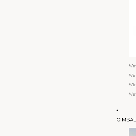
Wir
Wir
Wir
Wir
GIMBAL