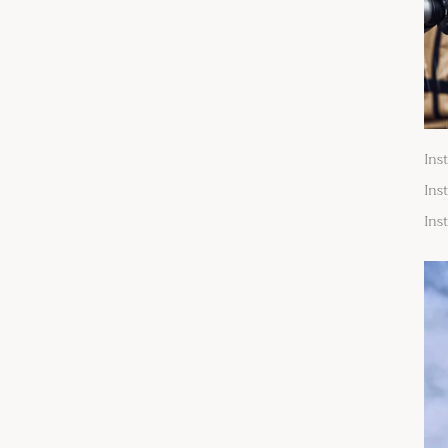
Ins
Ins
Ins