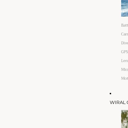
Bat
Car
Div
GPS
Len
Mic
Mot
WIRAL 