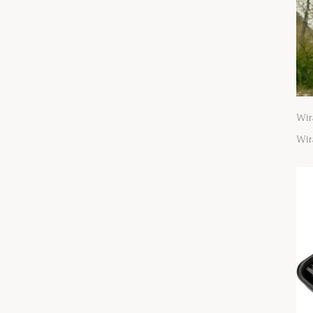
Wir
Wir