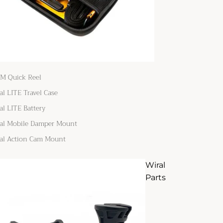
M Quick Reel
al LITE Travel Case
al LITE Battery
al Mobile Damper Mount
al Action Cam Mount
Wiral
Parts