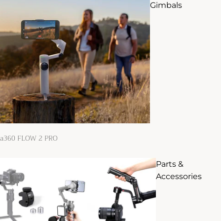
Gimbals
ta360 FLOW 2 PRO
Parts &
Accessories