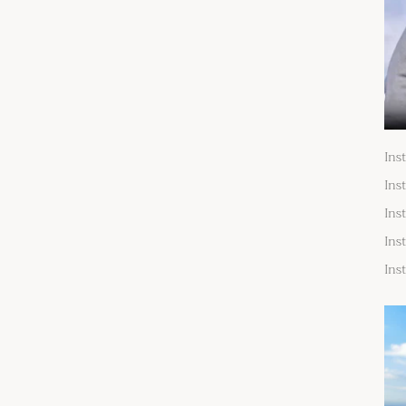
Ins
Ins
Ins
Ins
Ins