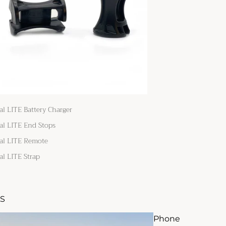
al LITE Battery Charger
al LITE End Stops
al LITE Remote
al LITE Strap
S
Phone