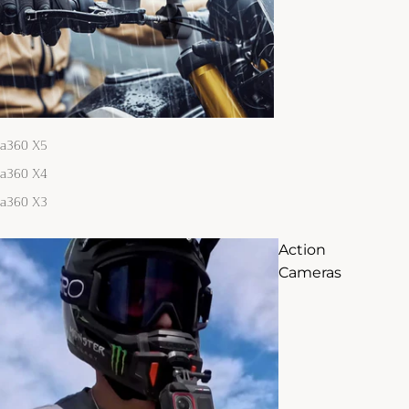
ta360 X5
ta360 X4
ta360 X3
Action
Cameras