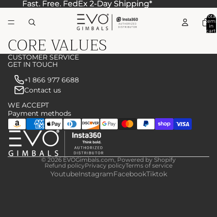
Fast. Free. FedEx 2-Day Shipping*
Fast. Free. FedEx 2-Day Shipping*
Total
item
in
cart:
CORE VALUES
0
CUSTOMER SERVICE
GET IN TOUCH
+1 866 977 6688
Contact us
WE ACCEPT
Payment methods
© 2026
EVOGimbals.com
,
Powered by Shopify
Refund policy
Privacy policy
Terms of service
Youtube
Instagram
Facebook
Tiktok