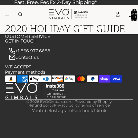
Fast. Free. FedEx 2-Day Shipping*
Fast. Free. FedEx 2-Day Shipping*
Total
item
in
cart:
2020 HOLIDAY GIFT GUIDE
0
CUSTOMER SERVICE
GET IN TOUCH
+1 866 977 6688
Contact us
WE ACCEPT
Payment methods
© 2026
EVOGimbals.com
,
Powered by Shopify
Refund policy
Privacy policy
Terms of service
Youtube
Instagram
Facebook
Tiktok