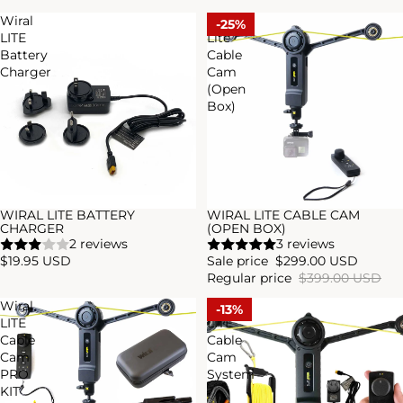
Wiral
WIRAL
25%
LITE
Lite
Battery
Cable
Charger
Cam
(Open
Box)
WIRAL LITE BATTERY
WIRAL LITE CABLE CAM
Sale
CHARGER
(OPEN BOX)
2 reviews
3 reviews
$19.95 USD
Sale price
$299.00 USD
Regular price
$399.00 USD
Wiral
Wiral
13%
LITE
LITE
Cable
Cable
Cam
Cam
PRO
System
KIT