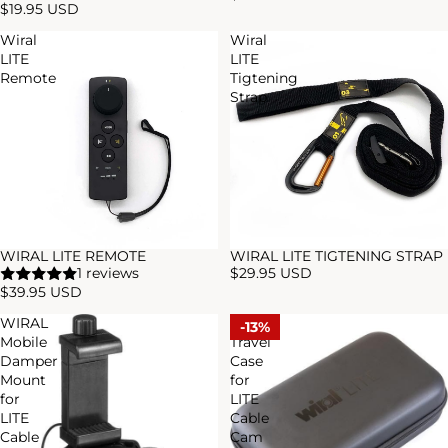
$19.95 USD
Wiral
Wiral
LITE
LITE
Remote
Tigtening
Strap
WIRAL LITE REMOTE
WIRAL LITE TIGTENING STRAP
1 reviews
$29.95 USD
$39.95 USD
WIRAL
WIRAL
13%
Mobile
Travel
Damper
Case
Mount
for
for
LITE
LITE
Cable
Cable
Cam