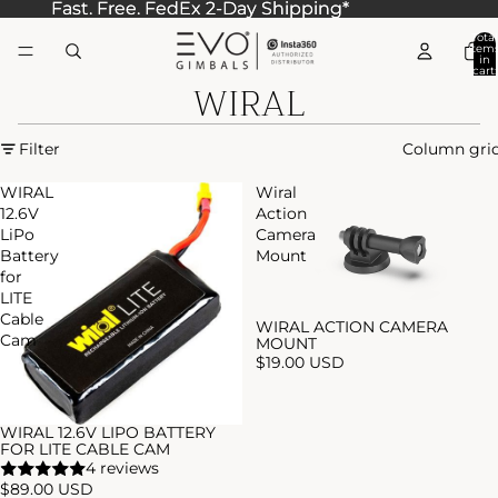
Fast. Free. FedEx 2-Day Shipping*
Fast. Free. FedEx 2-Day Shipping*
Total
item
in
cart:
WIRAL
0
Filter
Column gri
WIRAL
Wiral
12.6V
Action
LiPo
Camera
Battery
Mount
for
LITE
Cable
WIRAL ACTION CAMERA
Cam
MOUNT
$19.00 USD
WIRAL 12.6V LIPO BATTERY
FOR LITE CABLE CAM
4 reviews
$89.00 USD