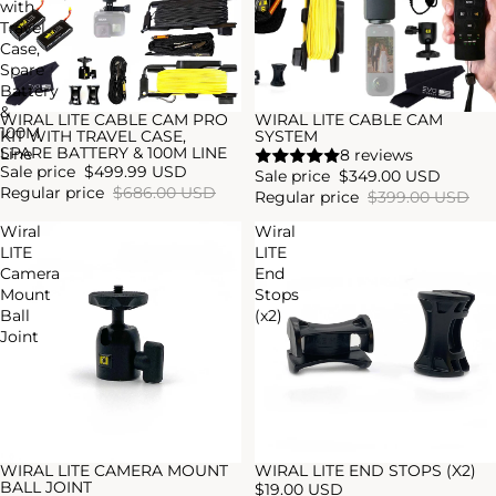
with
Travel
Case,
Spare
Battery
&
WIRAL LITE CABLE CAM PRO
WIRAL LITE CABLE CAM
Sold out
Sale
100M
KIT WITH TRAVEL CASE,
SYSTEM
SPARE BATTERY & 100M LINE
Line
8 reviews
Sale price
$499.99 USD
Sale price
$349.00 USD
Regular price
$686.00 USD
Regular price
$399.00 USD
Wiral
Wiral
LITE
LITE
Camera
End
Mount
Stops
Ball
(x2)
Joint
WIRAL LITE CAMERA MOUNT
WIRAL LITE END STOPS (X2)
BALL JOINT
$19.00 USD