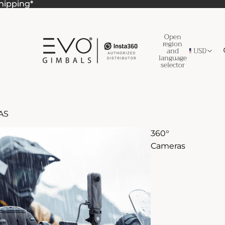
Shipping*
Shipping*
Open
region
and
USD
language
selector
AS
360°
Cameras