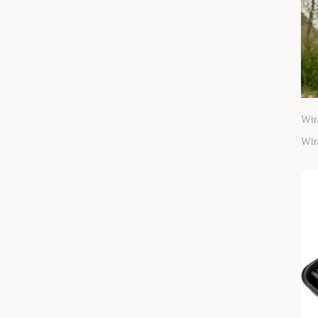
Wir
Wir