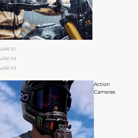
ta360 X5
ta360 X4
ta360 X3
Action
Cameras