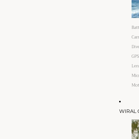
Bat
Car
Div
GPS
Len
Mic
Mot
WIRAL 