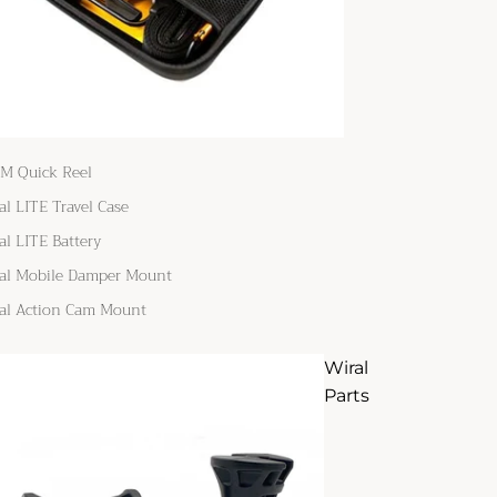
M Quick Reel
al LITE Travel Case
al LITE Battery
al Mobile Damper Mount
al Action Cam Mount
Wiral
Parts