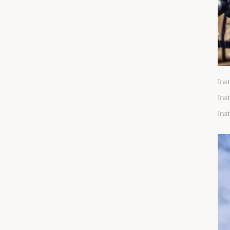
Ins
Ins
Ins