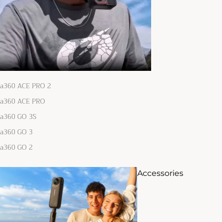
ta360 ACE PRO 2
ta360 ACE PRO
ta360 GO 3S
ta360 GO 3
ta360 GO 2
Accessories