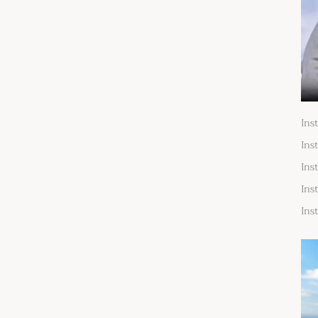
Ins
Ins
Ins
Ins
Ins