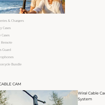
teries & Chargers
ry Cases
e Cases
 Remote
s Guard
rophones
orcycle Bundle
CABLE CAM
Wiral Cable C
System