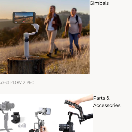
Gimbals
ta360 FLOW 2 PRO
Parts &
Accessories