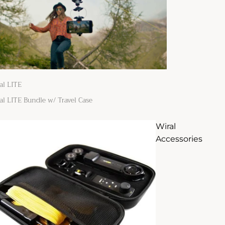
al LITE
al LITE Bundle w/ Travel Case
Wiral
Accessories