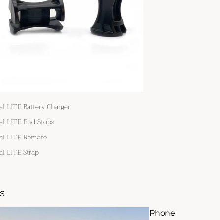
al LITE Battery Charger
al LITE End Stops
al LITE Remote
al LITE Strap
S
Phone