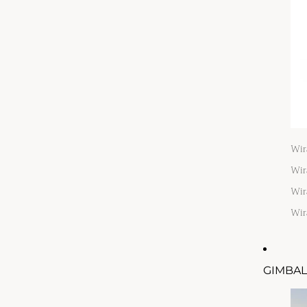
Wir
Wir
Wir
Wir
GIMBAL