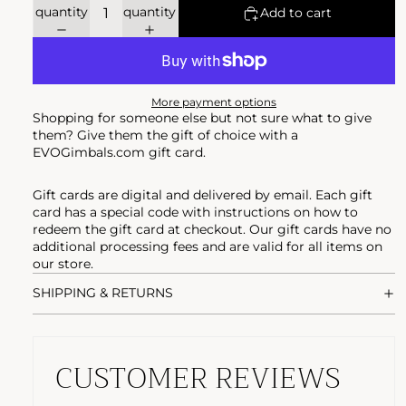
quantity
quantity
Add to cart
More payment options
Shopping for someone else but not sure what to give
them? Give them the gift of choice with a
EVOGimbals.com gift card.
Gift cards are digital and delivered by email. Each gift
card has a special code with instructions on how to
redeem the gift card at checkout. Our gift cards have no
additional processing fees and are valid for all items on
our store.
SHIPPING & RETURNS
CUSTOMER REVIEWS