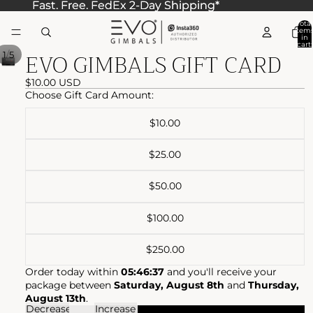
Fast. Free. FedEx 2-Day Shipping*
Fast. Free. FedEx 2-Day Shipping*
Total
item
in
cart:
EVO GIMBALS GIFT CARD
0
/
1
5
$10.00 USD
Choose Gift Card Amount:
$10.00
$25.00
$50.00
$100.00
$250.00
Order today within
05:46:37
and you'll receive your
package between
Saturday, August 8th
and
Thursday,
August 13th
.
Decrease
Increase