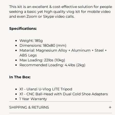
This kit is an excellent & cost-effective solution for people
seeking a basic yet high quality vlog kit for mobile video
and even Zoom or Skype video calls.
Specifications:
Weight: 185g
Dimensions: 180x80 (mm)
Material: Magnesium Alloy + Aluminum + Steel +
ABS Legs
Max Loading: 22lbs (10kg)
Recommended Loading: 4.4lbs (2kg)
In The Box:
X1 - Ulanzi U-Vlog LITE Tripod
X1 - CNC Ball-Head with Dual Cold Shoe Adapters
1 Year Warranty
SHIPPING & RETURNS