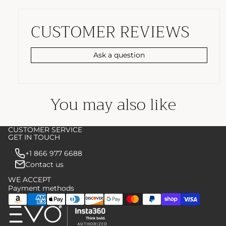
CUSTOMER REVIEWS
Ask a question
You may also like
CUSTOMER SERVICE
GET IN TOUCH
+1 866 977 6688
Contact us
WE ACCEPT
Payment methods