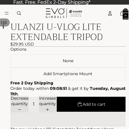
Fast. Free. FedEx 2-Day Shipping*
Fast. Free. FedEx 2-Day Shipping*
Total
item
in
cart:
ULANZI U-VLOG LITE
0
/
1
13
EXTENDABLE TRIPOD
$29.95 USD
Options
None
Add Smartphone Mount
Free 2 Day Shipping
Order today within
09:08:51
& get it by
Tuesday, August
11th
.
Decrease
Increase
quantity
quantity
Add to cart