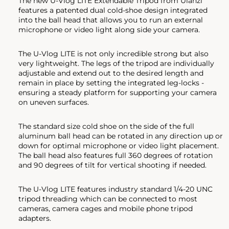
The new U-Vlog LITE Extendable Tripod from Ulanzi
features a patented dual cold-shoe design integrated
into the ball head that allows you to run an external
microphone or video light along side your camera.
The U-Vlog LITE is not only incredible strong but also
very lightweight. The legs of the tripod are individually
adjustable and extend out to the desired length and
remain in place by setting the integrated leg-locks -
ensuring a steady platform for supporting your camera
on uneven surfaces.
The standard size cold shoe on the side of the full
aluminum ball head can be rotated in any direction up or
down for optimal microphone or video light placement.
The ball head also features full 360 degrees of rotation
and 90 degrees of tilt for vertical shooting if needed.
The U-Vlog LITE features industry standard 1/4-20 UNC
tripod threading which can be connected to most
cameras, camera cages and mobile phone tripod
adapters.