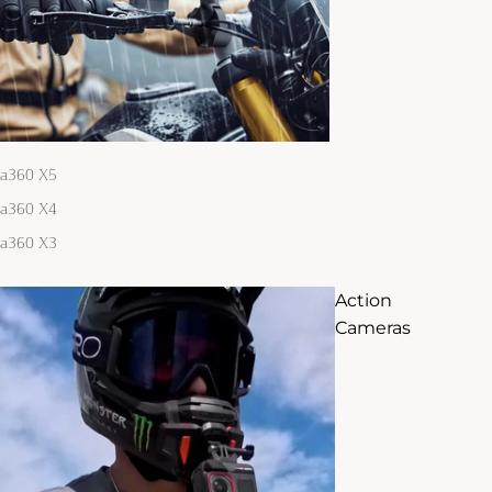
ta360 X5
ta360 X4
ta360 X3
Action
Cameras