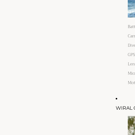
Bat
Car
Div
GPS
Len
Mic
Mot
WIRAL 