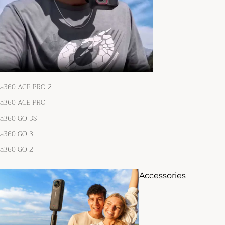
ta360 ACE PRO 2
ta360 ACE PRO
ta360 GO 3S
ta360 GO 3
ta360 GO 2
Accessories