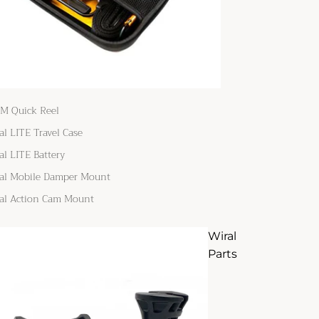
M Quick Reel
al LITE Travel Case
al LITE Battery
al Mobile Damper Mount
al Action Cam Mount
Wiral
Parts