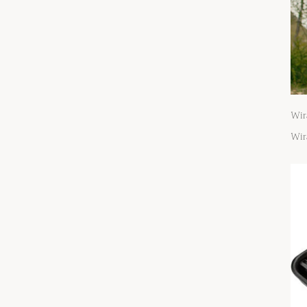
Wir
Wir