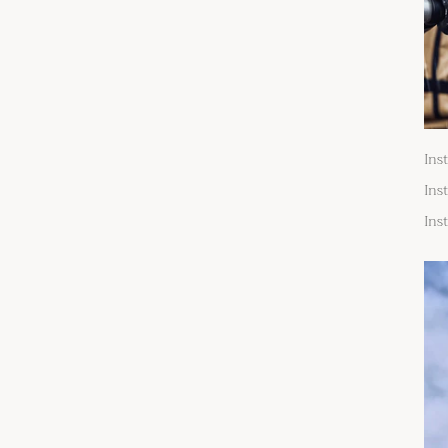
Ins
Ins
Ins