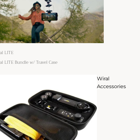
al LITE
al LITE Bundle w/ Travel Case
Wiral
Accessories