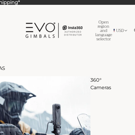
Shipping*
Shipping*
Open
region
and
USD
language
selector
AS
360°
Cameras