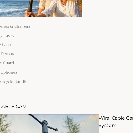
teries & Chargers
ry Cases
e Cases
 Remote
s Guard
rophones
orcycle Bundle
CABLE CAM
Wiral Cable C
System