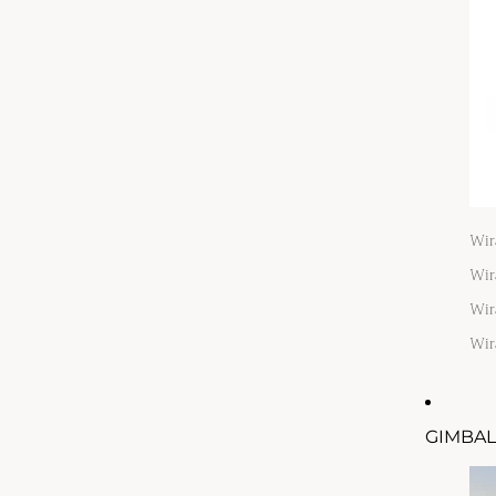
Wir
Wir
Wir
Wir
GIMBAL