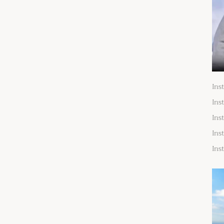
Ins
Ins
Ins
Ins
Ins