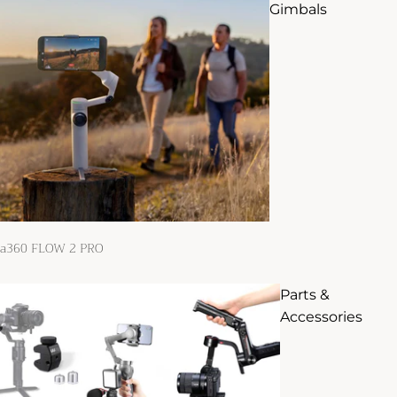
Gimbals
ta360 FLOW 2 PRO
Parts &
Accessories