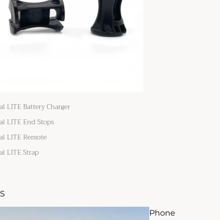
al LITE Battery Charger
al LITE End Stops
al LITE Remote
al LITE Strap
S
Phone