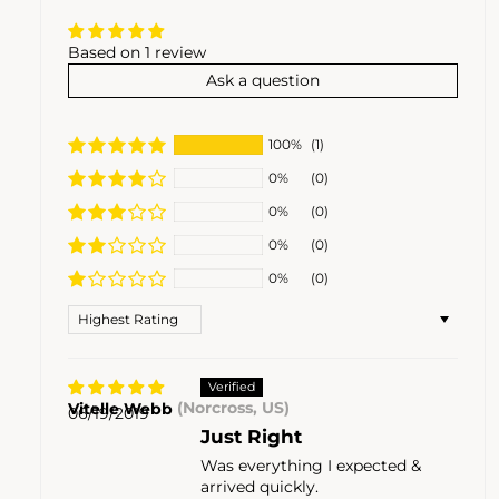
Based on 1 review
Ask a question
100%
(1)
0%
(0)
0%
(0)
0%
(0)
0%
(0)
Sort by
Vitelle Webb
(Norcross, US)
06/19/2019
Just Right
Was everything I expected &
arrived quickly.