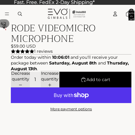
Fast. Free. FedEx 2-Day Shipping*
Fast. Free. FedEx 2-Day Shipping*
Total
item
in
cart:
RODE VIDEOMICRO
0
/
1
2
MICROPHONE
$59.00 USD
1 reviews
Order today within
10:06:01
and you'll receive your
package between
Saturday, August 8th
and
Thursday,
August 13th
.
Decrease
Increase
quantity
quantity
Add to cart
More payment options