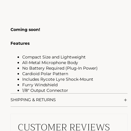
Coming soon!
Features
Compact Size and Lightweight
All-Metal Microphone Body
No Battery Required (Plug-In Power)
Cardioid Polar Pattern
Includes Rycote Lyre Shock-Mount
Furry Windshield
1/8" Output Connector
SHIPPING & RETURNS
CUSTOMER REVIEWS