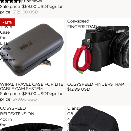
9 reviews
Sale price
$69.00 USD
Regular
price
$129.00 USD
WIRAL
Cosyspeed
13%
Travel
FINGERSTRAP
Case
for
LITE
Cable
Cam
System
WIRAL TRAVEL CASE FOR LITE
COSYSPEED FINGERSTRAP
Sale
Sold out
CABLE CAM SYSTEM
$12.99 USD
Sale price
$69.00 USD
Regular
price
$79.00 USD
COSYSPEED
Ulanzi
BELTEXTENSION
G8-
40cm
4
for
Protective
CAMSLINGER
Case