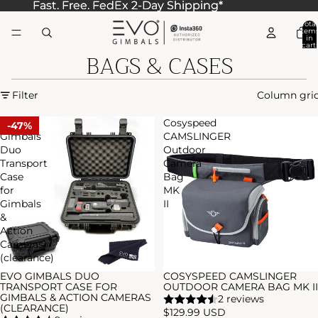
Fast. Free. FedEx 2-Day Shipping*
Fast. Free. FedEx 2-Day Shipping*
Total
item
in
cart:
BAGS & CASES
0
Filter
Column gri
EVO
Cosyspeed
47%
Gimbals
CAMSLINGER
Duo
Outdoor
Transport
Camera
Case
Bag
for
MK
Gimbals
II
&
Action
Cameras
(clearance)
EVO GIMBALS DUO
COSYSPEED CAMSLINGER
Sale
TRANSPORT CASE FOR
OUTDOOR CAMERA BAG MK II
GIMBALS & ACTION CAMERAS
2 reviews
(CLEARANCE)
$129.99 USD