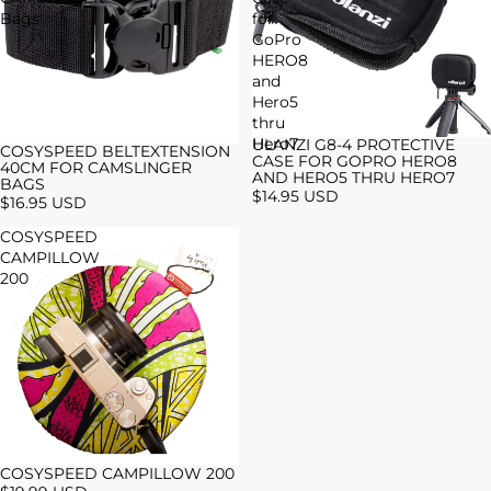
Bags
for
GoPro
HERO8
and
Hero5
thru
Hero7
ULANZI G8-4 PROTECTIVE
COSYSPEED BELTEXTENSION
CASE FOR GOPRO HERO8
40CM FOR CAMSLINGER
AND HERO5 THRU HERO7
BAGS
$14.95 USD
$16.95 USD
COSYSPEED
CAMPILLOW
200
COSYSPEED CAMPILLOW 200