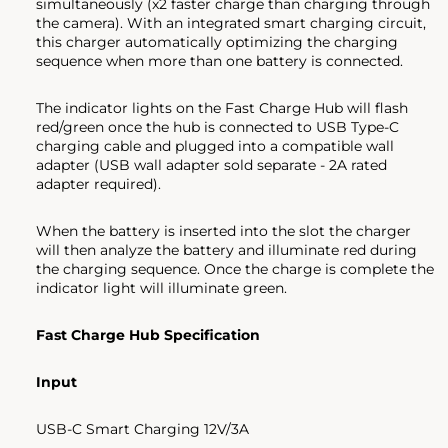
simultaneously (x2 faster charge than charging through
the camera). With an integrated smart charging circuit,
this charger automatically optimizing the charging
sequence when more than one battery is connected.
The indicator lights on the Fast Charge Hub will flash
red/green once the hub is connected to USB Type-C
charging cable and plugged into a compatible wall
adapter (USB wall adapter sold separate - 2A rated
adapter required).
When the battery is inserted into the slot the charger
will then analyze the battery and illuminate red during
the charging sequence. Once the charge is complete the
indicator light will illuminate green.
Fast Charge Hub Specification
Input
USB-C Smart Charging 12V/3A