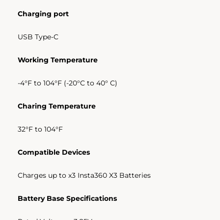
Charging port
USB Type-C
Working Temperature
-4
°
F to 104
°
F (-20
°
C to 40
°
C)
Charing Temperature
32
°F to 104
°F
Compatible Devices
Charges up to x3 Insta360 X3 Batteries
Battery Base Specifications