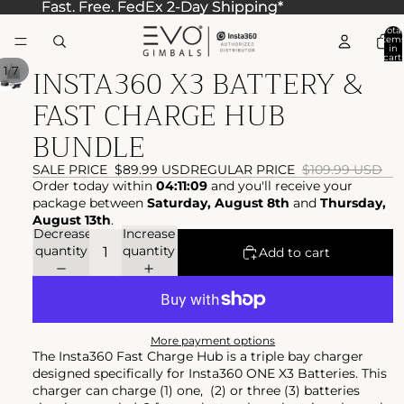
Fast. Free. FedEx 2-Day Shipping*
Fast. Free. FedEx 2-Day Shipping*
Total
item
in
cart:
INSTA360 X3 BATTERY &
0
/
1
7
FAST CHARGE HUB
BUNDLE
SALE PRICE
$89.99 USD
REGULAR PRICE
$109.99 USD
Order today within
04:11:09
and you'll receive your
package between
Saturday, August 8th
and
Thursday,
August 13th
.
Decrease
Increase
quantity
quantity
Add to cart
More payment options
The Insta360 Fast Charge Hub is a triple bay charger
designed specifically for Insta360 ONE X3 Batteries. This
charger can charge (1) one, (2) or three (3) batteries