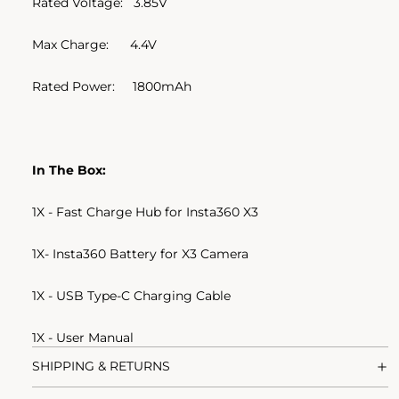
Rated Voltage: 3.85V
Max Charge: 4.4V
Rated Power: 1800mAh
In The Box:
1X - Fast Charge Hub for Insta360 X3
1X- Insta360 Battery for X3 Camera
1X - USB Type-C Charging Cable
1X - User Manual
SHIPPING & RETURNS