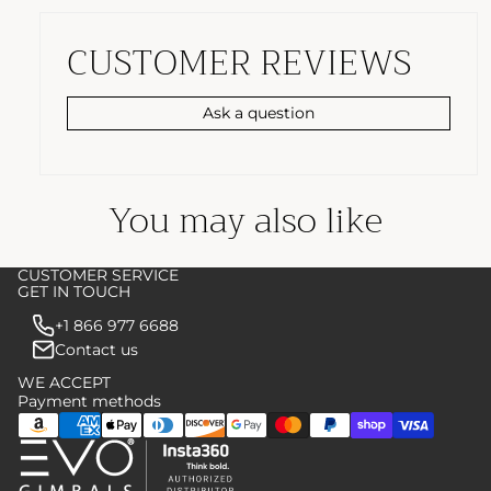
CUSTOMER REVIEWS
Ask a question
You may also like
CUSTOMER SERVICE
GET IN TOUCH
+1 866 977 6688
Contact us
WE ACCEPT
Payment methods