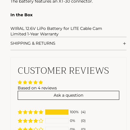
The battery features an XT-30 connector.
In the Box
WIRAL 12.6V LiPo Battery for LITE Cable Cam
Limited 1-Year Warranty
SHIPPING & RETURNS
CUSTOMER REVIEWS
Based on 4 reviews
Ask a question
100%
(4)
0%
(0)
0%
(0)