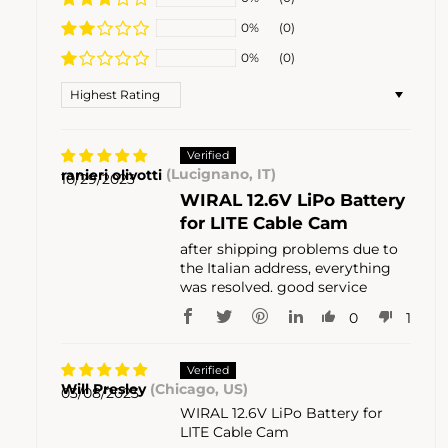
0%
(0)
0%
(0)
Sort by
ranieri olivotti
(Lucignano, IT)
10/29/2023
WIRAL 12.6V LiPo Battery
for LITE Cable Cam
after shipping problems due to
the Italian address, everything
was resolved. good service
0
1
Will Presley
(Chicago, US)
03/08/2023
WIRAL 12.6V LiPo Battery for
LITE Cable Cam