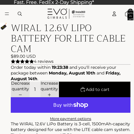
Fast. Free. FedEx 2-Day Shipping*
Fast. Free. FedEx 2-Day Shipping*
Total
item
in
cart:
WIRAL 12.6V LIPO
0
BATTERY FOR LITE CABLE
CAM
$89.00 USD
4 reviews
Order today within
19:23:38
and you'll receive your
package between
Monday, August 10th
and
Friday,
August 14th
.
Decrease
Increase
quantity
quantity
Add to cart
More payment options
The WIRAL 12.6V LiPo Battery is 3-cell, 1500mAh-capacity
battery designed for use with the LITE cable cam system.