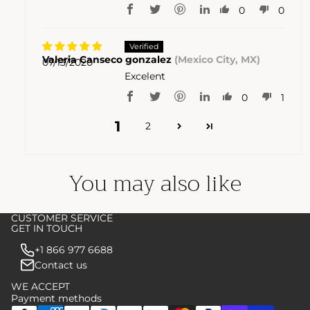
0
0
Valeria Canseco gonzalez
(Mexico City, MX)
07/13/2020
Excelent
0
1
1
2
You may also like
CUSTOMER SERVICE
GET IN TOUCH
+1 866 977 6688
Contact us
WE ACCEPT
Payment methods